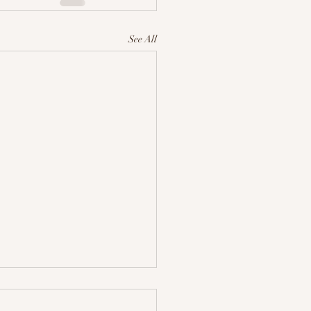
See All