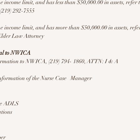
the income limit, and has less than $50,000.00 in assets, refer 
 (219) 292-7555
the income limit, and has more than $50,000.00 in assets, refer
Elder Law Attorney 
ral to NWICA
formation to NWICA, (219) 794- 1860, ATTN: I & A
formation of the Nurse Case   Manager 
ore ADLS
ations 
er 