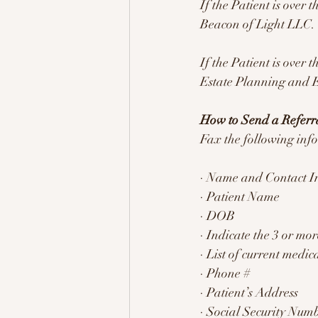
If the Patient is over 
Beacon of Light LLC.
If the Patient is over 
Estate Planning and 
How to Send a Refer
Fax the following in
· Name and Contact In
· Patient Name
· DOB
· Indicate the 3 or m
· List of current medic
· Phone #
· Patient’s Address
· Social Security Numb