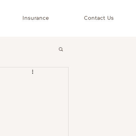
Insurance
Contact Us