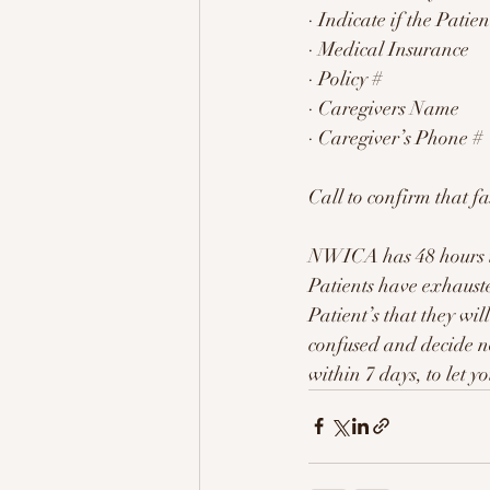
· Indicate if the Pati
· Medical Insurance
· Policy #
· Caregivers Name
· Caregiver’s Phone #
Call to confirm that f
NWICA has 48 hours to 
Patients have exhausted
Patient’s that they wil
confused and decide no
within 7 days, to let y