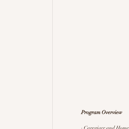
Program Overview 
· Caregiver and Home