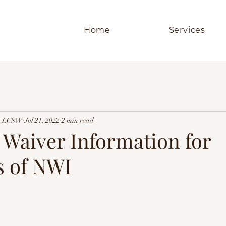
Home
Services
er, LCSW
Jul 21, 2022
2 min read
 Waiver Information for
s of NWI