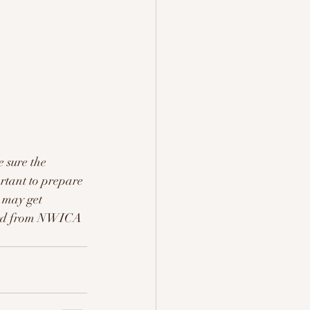
 sure the 
ortant to prepare 
s may get 
heard from NWICA 