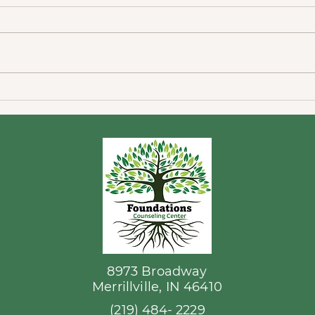
Home
In Home Physicians and
Mental Health Providers that
Serve NWI
8973 Broadway
Merrillville, IN 46410
(219) 484- 2229