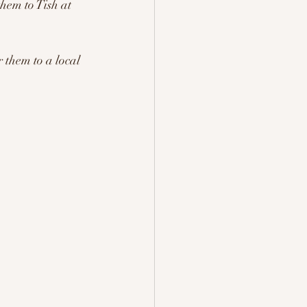
them to Tish at
 them to a local 