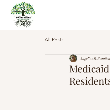
All Posts
Angeline R. Schull
Medicaid
Resident