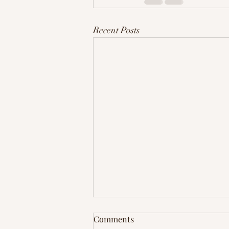
Recent Posts
Comments