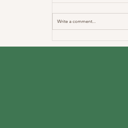
Write a comment...
Medication Management