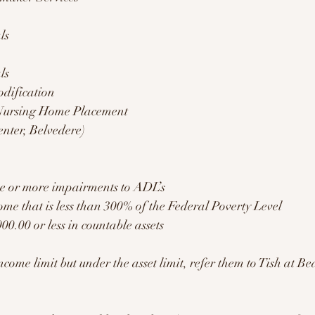
ls
ls 
dification 
 Nursing Home Placement 
enter, Belvedere) 
ee or more impairments to ADL’s 
ome that is less than 300% of the Federal Poverty Level 
00.00 or less in countable assets 