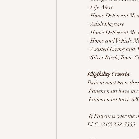
· Life Alert 
· Home Delivered Mea
· Adult Daycare 
· Home Delivered Mea
· Home and Vehicle Mo
· Assisted Living and
 (Silver Birch, Town C
Eligibility Criteria 
Patient must have thr
 Patient must have inc
 Patient must have $20
 If Patient is over the income limit but under the asset limit, refer them to Tish at Beacon of Light 
LLC. (219) 292-7555