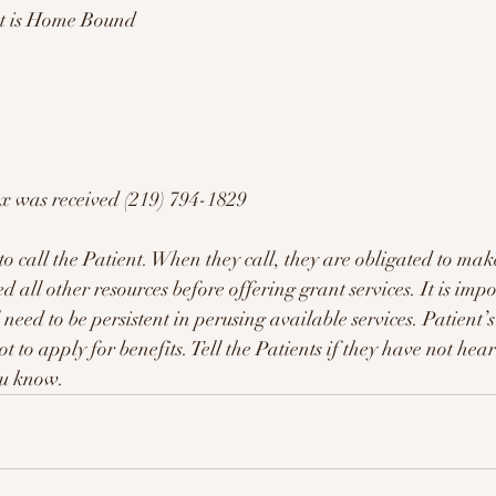
ent is Home Bound
ax was received (219) 794-1829 
call the Patient. When they call, they are obligated to make
 all other resources before offering grant services. It is imp
l need to be persistent in perusing available services. Patient’
t to apply for benefits. Tell the Patients if they have not 
ou know. 