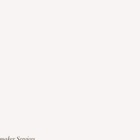
maker Services 